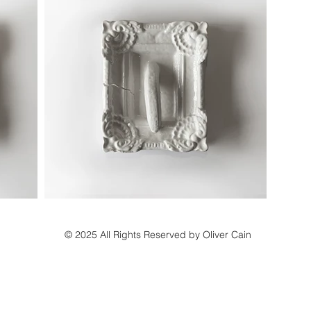
© 2025 All Rights Reserved by Oliver Cain