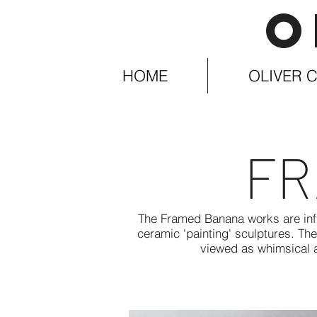
O
HOME
OLIVER C
FR
The Framed Banana works are infl
ceramic 'painting' sculptures. Th
viewed as whimsical a