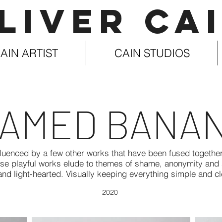
LIVER CA
AIN ARTIST
CAIN STUDIOS
AMED BANA
uenced by a few other works that have been fused together.
ese playful works elude to themes of shame, anonymity and s
nd light-hearted. Visually keeping everything simple and c
2020