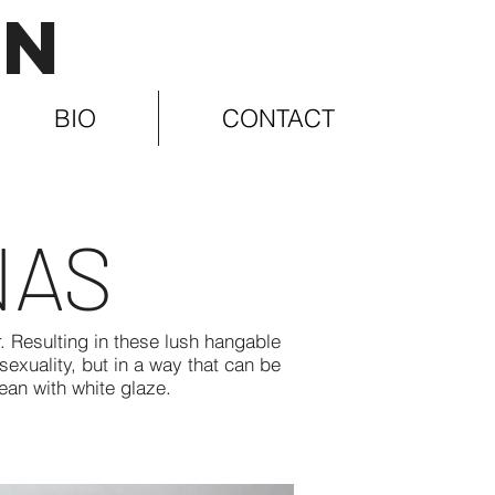
IN
BIO
CONTACT
NAS
 Resulting in these lush hangable
exuality, but in a way that can be
lean with white glaze.