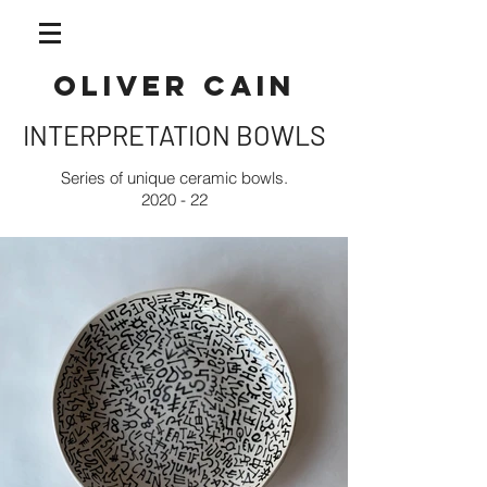
OLIVER CAIN
INTERPRETATION BOWLS
Series of unique ceramic bowls.
2020 - 22